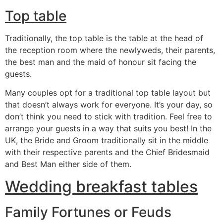
Top table
Traditionally, the top table is the table at the head of
the reception room where the newlyweds, their parents,
the best man and the maid of honour sit facing the
guests.
Many couples opt for a traditional top table layout but
that doesn’t always work for everyone. It’s your day, so
don’t think you need to stick with tradition. Feel free to
arrange your guests in a way that suits you best! In the
UK, the Bride and Groom traditionally sit in the middle
with their respective parents and the Chief Bridesmaid
and Best Man either side of them.
Wedding breakfast tables
Family Fortunes or Feuds