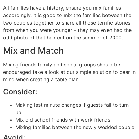
All families have a history, ensure you mix families
accordingly, it is good to mix the families between the
two couples together to share all those terrific stories
from when you were younger – they may even had the
odd photo of that hair cut on the summer of 2000.
Mix and Match
Mixing friends family and social groups should be
encouraged take a look at our simple solution to bear in
mind when creating a table plan:
Consider:
Making last minute changes if guests fail to turn
up
Mix old school friends with work friends
Mixing families between the newly wedded couple
Avoid: