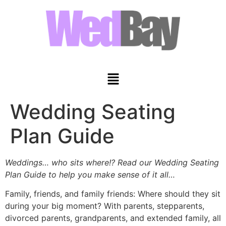
Wedding Seating
Plan Guide
Weddings… who sits where!? Read our Wedding Seating
Plan Guide to help you make sense of it all…
Family, friends, and family friends: Where should they sit
during your big moment? With parents, stepparents,
divorced parents, grandparents, and extended family, all