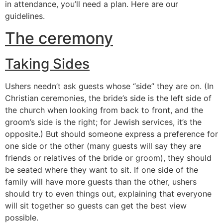
in attendance, you’ll need a plan. Here are our
guidelines.
The ceremony
Taking Sides
Ushers needn’t ask guests whose “side” they are on. (In
Christian ceremonies, the bride’s side is the left side of
the church when looking from back to front, and the
groom’s side is the right; for Jewish services, it’s the
opposite.) But should someone express a preference for
one side or the other (many guests will say they are
friends or relatives of the bride or groom), they should
be seated where they want to sit. If one side of the
family will have more guests than the other, ushers
should try to even things out, explaining that everyone
will sit together so guests can get the best view
possible.