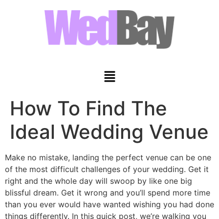
How To Find The
Ideal Wedding Venue
Make no mistake, landing the perfect venue can be one
of the most difficult challenges of your wedding. Get it
right and the whole day will swoop by like one big
blissful dream. Get it wrong and you’ll spend more time
than you ever would have wanted wishing you had done
things differently. In this quick post, we’re walking you