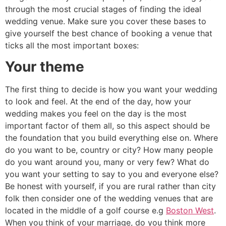
through the most crucial stages of finding the ideal
wedding venue. Make sure you cover these bases to
give yourself the best chance of booking a venue that
ticks all the most important boxes:
Your theme
The first thing to decide is how you want your wedding
to look and feel. At the end of the day, how your
wedding makes you feel on the day is the most
important factor of them all, so this aspect should be
the foundation that you build everything else on. Where
do you want to be, country or city? How many people
do you want around you, many or very few? What do
you want your setting to say to you and everyone else?
Be honest with yourself, if you are rural rather than city
folk then consider one of the wedding venues that are
located in the middle of a golf course e.g
Boston West
.
When you think of your marriage, do you think more