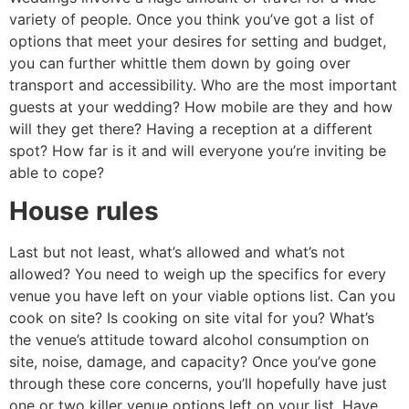
variety of people. Once you think you’ve got a list of
options that meet your desires for setting and budget,
you can further whittle them down by going over
transport and accessibility. Who are the most important
guests at your wedding? How mobile are they and how
will they get there? Having a reception at a different
spot? How far is it and will everyone you’re inviting be
able to cope?
House rules
Last but not least, what’s allowed and what’s not
allowed? You need to weigh up the specifics for every
venue you have left on your viable options list. Can you
cook on site? Is cooking on site vital for you? What’s
the venue’s attitude toward alcohol consumption on
site, noise, damage, and capacity? Once you’ve gone
through these core concerns, you’ll hopefully have just
one or two killer venue options left on your list. Have