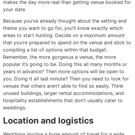
makes the day more real than getting venue booked for
your date.
Because you’ve already thought about the setting and
theme you want to go for, you’ll know exactly which
areas to start hunting. Decide on a maximum amount
that you’re prepared to spend on the venue and stick to
compiling a list of options within that budget.
Remember, the more gorgeous a venue, the more
popular it’s going to be. Doing this all many months or
years in advance? Then more options will be open to
you. Doing it all last minute? Then you need to look for
venues that others aren’t able to find so easily. Think
unused buildings, larger rental accommodations, and
hospitality establishments that don’t usually cater to
weddings.
Location and logistics
Weddings involve a huge amount of travel for a wide