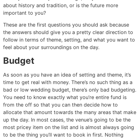
about history and tradition, or is the future more
important to you?
These are the first questions you should ask because
the answers should give you a pretty clear direction to
follow in terms of theme, setting, and what you want to
feel about your surroundings on the day.
Budget
As soon as you have an idea of setting and theme, it’s
time to get real with money. There’s no such thing as a
bad or low wedding budget, there’s only bad budgeting.
You need to know exactly what you’re entire fund is
from the off so that you can then decide how to
allocate that amount towards the many areas that make
up the day. In most cases, the venue’s going to be the
most pricey item on the list and is almost always going
to be the thing you’ll want to book in first. Nothing