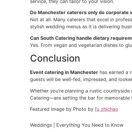
service, they can tailor to your vision.
Do Manchester caterers only do corporate 
Not at all. Many caterers that excel in profes
stylish wedding menus as it is delivering busi
Can South Catering handle dietary require
Yes. From vegan and vegetarian dishes to glu
Conclusion
Event catering in Manchester
has earned a re
guests will be well-fed, impressed, and look
Whether you’re planning a rustic countryside 
Catering—are setting the bar for memorable
Featured image by Photo by
fu zhichao
Weddings | Everything You Need to Know