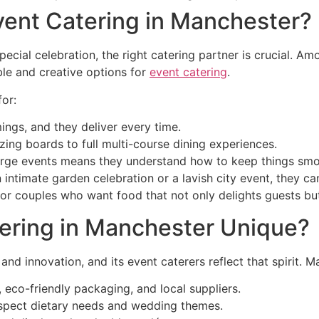
vent Catering in Manchester?
cial celebration, the right catering partner is crucial. A
ble and creative options for
event catering
.
or:
ngs, and they deliver every time.
ng boards to full multi-course dining experiences.
arge events means they understand how to keep things smo
intimate garden celebration or a lavish city event, they ca
r couples who want food that not only delights guests but 
ering in Manchester Unique?
and innovation, and its event caterers reflect that spirit. M
eco-friendly packaging, and local suppliers.
espect dietary needs and wedding themes.