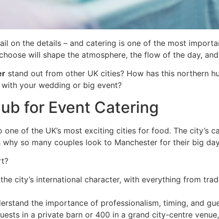
l on the details – and catering is one of the most importan
choose will shape the atmosphere, the flow of the day, an
er
stand out from other UK cities? How has this northern hub
 with your wedding or big event?
ub for Event Catering
also one of the UK’s most exciting cities for food. The city’s 
t’s why so many couples look to Manchester for their big day
rt?
the city’s international character, with everything from tra
rstand the importance of professionalism, timing, and gue
ests in a private barn or 400 in a grand city-centre venue