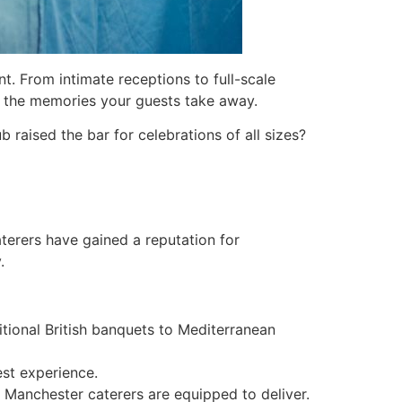
t. From intimate receptions to full-scale
d the memories your guests take away.
 raised the bar for celebrations of all sizes?
caterers have gained a reputation for
.
ditional British banquets to Mediterranean
st experience.
, Manchester caterers are equipped to deliver.