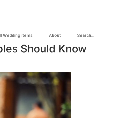
ll Wedding items
About
Search…
ples Should Know