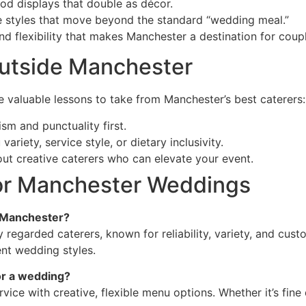
od displays that double as décor.
e styles that move beyond the standard “wedding meal.”
 and flexibility that makes Manchester a destination for co
Outside Manchester
are valuable lessons to take from Manchester’s best caterers:
sm and punctuality first.
ariety, service style, or dietary inclusivity.
out creative caterers who can elevate your event.
for Manchester Weddings
n Manchester?
y regarded caterers, known for reliability, variety, and cus
ent wedding styles.
r a wedding?
ce with creative, flexible menu options. Whether it’s fine d