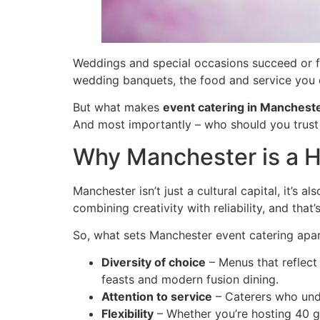
Weddings and special occasions succeed or fai
wedding banquets, the food and service you 
But what makes
event catering in Manchest
And most importantly – who should you trust
Why Manchester is a H
Manchester isn’t just a cultural capital, it’s 
combining creativity with reliability, and tha
So, what sets Manchester event catering apa
Diversity of choice
– Menus that reflect 
feasts and modern fusion dining.
Attention to service
– Caterers who unde
Flexibility
– Whether you’re hosting 40 gu