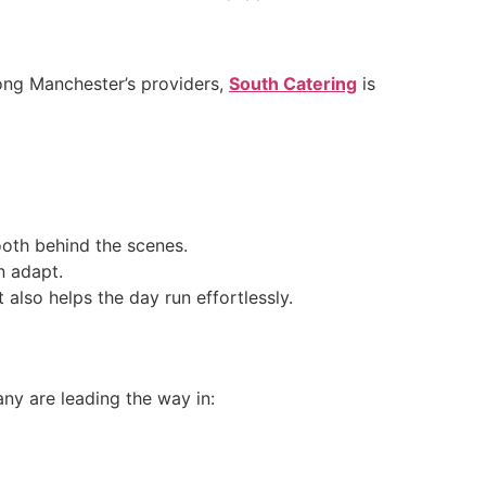
mong Manchester’s providers,
South Catering
is
oth behind the scenes.
n adapt.
also helps the day run effortlessly.
any are leading the way in: