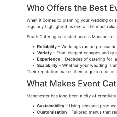
Who Offers the Best E
When it comes to planning your wedding or spe
regularly highlighted as one of the most relia
South Catering is trusted across Manchester f
Reliability
– Weddings run on precise timi
Variety
– From elegant canapés and grazi
Experience
– Decades of catering for l
Scalability
– Whether your wedding is an 
Their reputation makes them a go-to choice fo
What Makes Event Cat
Manchester has long been a city of creativity 
Sustainability
– Using seasonal produce, 
Customisation
– Tailored menus that r