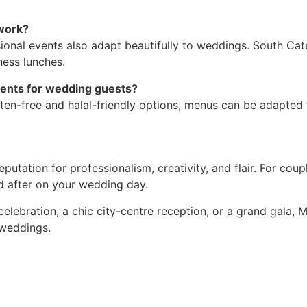
work?
sional events also adapt beautifully to weddings. South Cate
ness lunches.
ments for wedding guests?
ten-free and halal-friendly options, menus can be adapted 
putation for professionalism, creativity, and flair. For co
ed after on your wedding day.
celebration, a chic city-centre reception, or a grand gala,
 weddings.