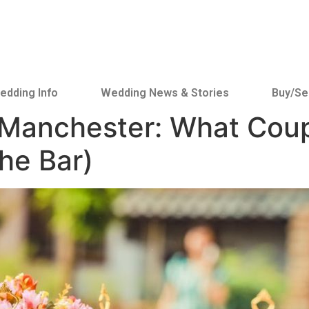
edding Info
Wedding News & Stories
Buy/Se
n Manchester: What Cou
the Bar)