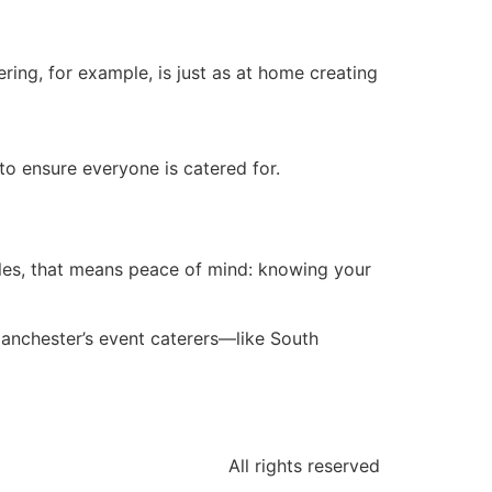
ring, for example, is just as at home creating
to ensure everyone is catered for.
uples, that means peace of mind: knowing your
 Manchester’s event caterers—like South
All rights reserved