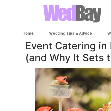
Home
Wedding Tips & Advice
W
Event Catering i
(and Why It Sets 