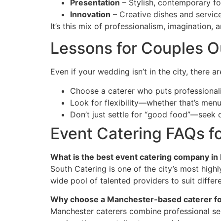
Presentation
– Stylish, contemporary fo
Innovation
– Creative dishes and servic
It’s this mix of professionalism, imagination,
Lessons for Couples 
Even if your wedding isn’t in the city, there 
Choose a caterer who puts professionali
Look for flexibility—whether that’s menu v
Don’t just settle for “good food”—seek 
Event Catering FAQs 
What is the best event catering company i
South Catering is one of the city’s most highl
wide pool of talented providers to suit differ
Why choose a Manchester-based caterer fo
Manchester caterers combine professional servi