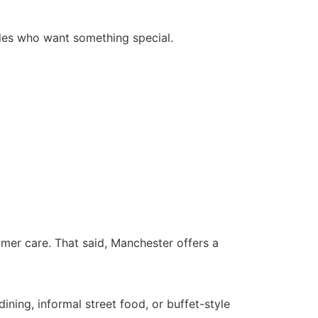
uples who want something special.
tomer care. That said, Manchester offers a
ining, informal street food, or buffet-style