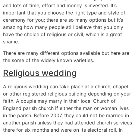
and lots of time, effort and money is invested. It’s
important that you choose the right type and style of
ceremony for you; there are so many options but it’s
amazing how many people still believe that you only
have the choice of religious or civil, which is a great
shame.
There are many different options available but here are
the some of the widely known varieties.
Religious wedding
A religious wedding can take place at a church, chapel
or other registered religious building depending on your
faith. A couple may marry in their local Church of
England parish church if either the man or woman lives
in the parish. Before 2007, they could not be married in
another parish unless they had attended church services
there for six months and were on its electoral roll. In