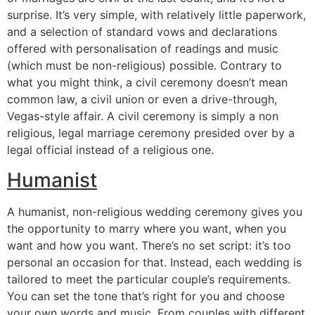
surprise. It’s very simple, with relatively little paperwork,
and a selection of standard vows and declarations
offered with personalisation of readings and music
(which must be non-religious) possible. Contrary to
what you might think, a civil ceremony doesn’t mean
common law, a civil union or even a drive-through,
Vegas-style affair. A civil ceremony is simply a non
religious, legal marriage ceremony presided over by a
legal official instead of a religious one.
Humanist
A humanist, non-religious wedding ceremony gives you
the opportunity to marry where you want, when you
want and how you want. There’s no set script: it’s too
personal an occasion for that. Instead, each wedding is
tailored to meet the particular couple’s requirements.
You can set the tone that’s right for you and choose
your own words and music. From couples with different