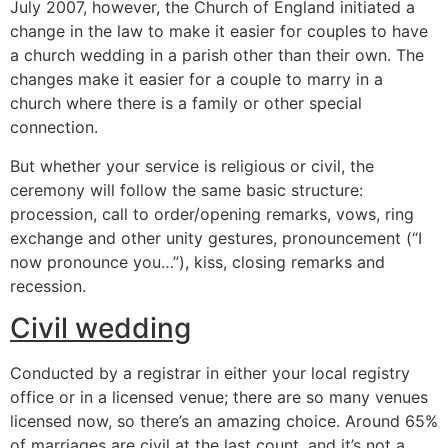
July 2007, however, the Church of England initiated a
change in the law to make it easier for couples to have
a church wedding in a parish other than their own. The
changes make it easier for a couple to marry in a
church where there is a family or other special
connection.
But whether your service is religious or civil, the
ceremony will follow the same basic structure:
procession, call to order/opening remarks, vows, ring
exchange and other unity gestures, pronouncement (“I
now pronounce you…”), kiss, closing remarks and
recession.
Civil wedding
Conducted by a registrar in either your local registry
office or in a licensed venue; there are so many venues
licensed now, so there’s an amazing choice. Around 65%
of marriages are civil at the last count, and it’s not a