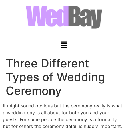
Three Different
Types of Wedding
Ceremony
It might sound obvious but the ceremony really is what
a wedding day is all about for both you and your
guests. For some people the ceremony is a formality,
but for others the ceremony detail is hugely important,