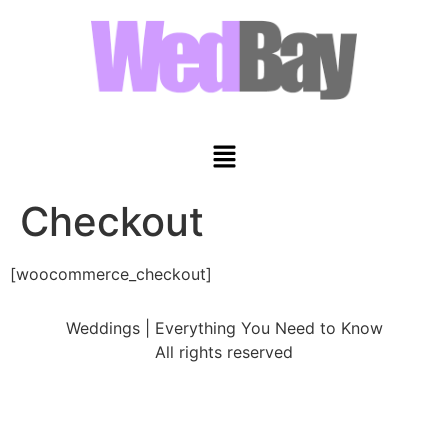
Checkout
[woocommerce_checkout]
Weddings | Everything You Need to Know
All rights reserved